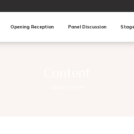
Opening Reception
Panel Discussion
Stag
Content
Home
/
Content