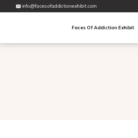
Skip
info@facesofaddictionexhibit.com
to
content
Faces Of Addiction Exhibit