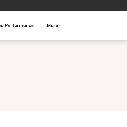
ed Performance
More