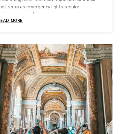
hat requires emergency lights regular
aintenance and care.
THE
READ MORE
ULTIMATE
GLOSSARY
OF
TERMS
ABOUT
MUZIUM