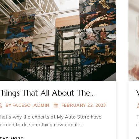
Things That All About The
Muzium
BY
FACESO_ADMIN
FEBRUARY 22, 2023
hat’s why the experts at My Auto Store have
T
ecided to do something new about it.
c
THINGS
EAD MORE