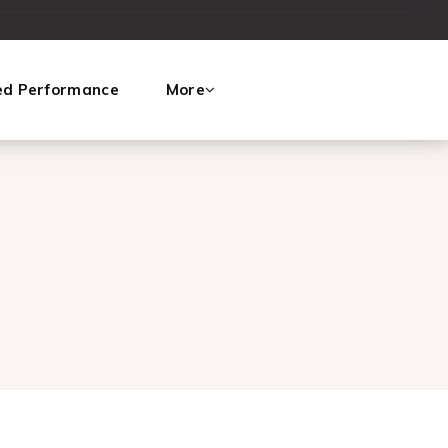
ed Performance
More