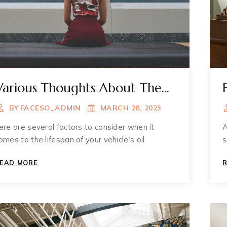
Various Thoughts About The
Muzium
BY
FACESO_ADMIN
MARCH 28, 2023
ere are several factors to consider when it
A
omes to the lifespan of your vehicle’s oil.
s
VARIOUS
EAD MORE
THOUGHTS
ABOUT
THE
MUZIUM