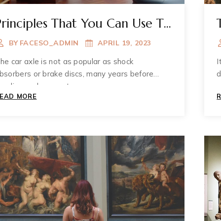
Principles That You Can Use To
Improve Your Muzium
BY
FACESO_ADMIN
APRIL 19, 2023
he car axle is not as popular as shock
I
bsorbers or brake discs, many years before
d
eeding replacement.
PRINCIPLES
EAD MORE
THAT
YOU
CAN
USE
TO
IMPROVE
YOUR
MUZIUM