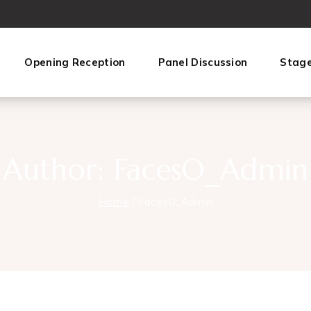
Opening Reception
Panel Discussion
Stag
Author: FacesO_Admin
Home
/
FacesO_Admin