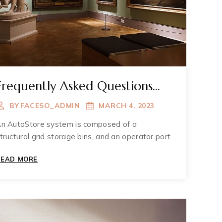
Frequently Asked Questions
About Muzium
BY
FACESO_ADMIN
MARCH 4, 2023
n AutoStore system is composed of a
tructural grid storage bins, and an operator port.
FREQUENTLY
READ MORE
ASKED
QUESTIONS
ABOUT
MUZIUM