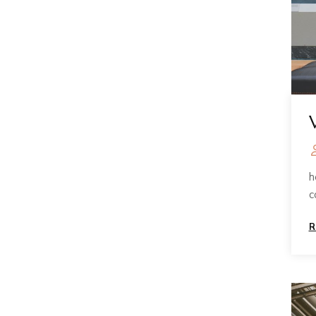
h
c
R