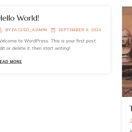
Hello World!
BY
FACESO_ADMIN
SEPTEMBER 6, 2024
elcome to WordPress. This is your first post.
dit or delete it, then start writing!
HELLO
EAD MORE
WORLD!
A