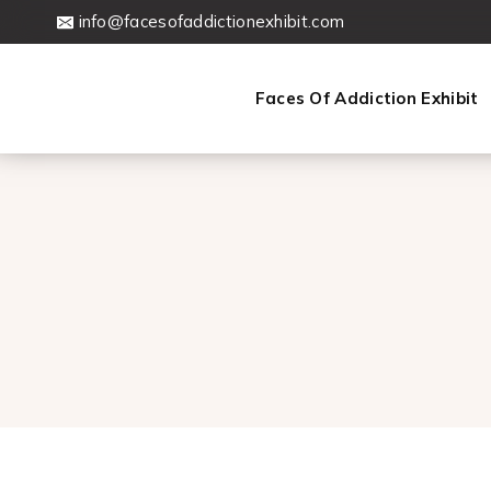
Skip
info@facesofaddictionexhibit.com
to
content
Faces Of Addiction Exhibit