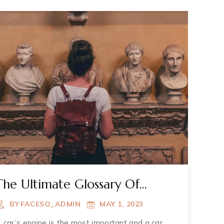
The Ultimate Glossary Of
Terms About Muzium
BY
FACESO_ADMIN
MAY 1, 2023
 car’s engine is the most important and a car