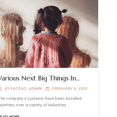
Various Next Big Things In
Muzium
BY
FACESO_ADMIN
FEBRUARY 6, 2023
he company’s systems have been installed
ountries over a variety of industries.
VARIOUS
READ MORE