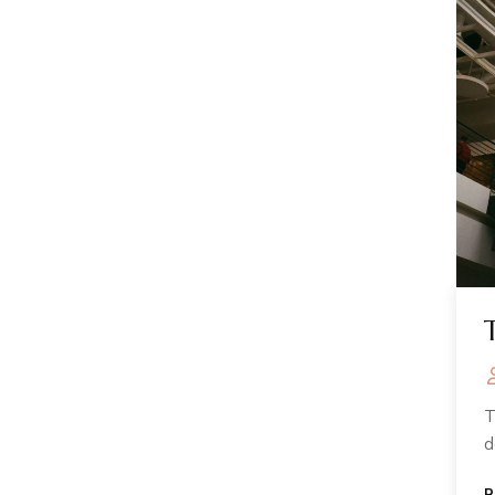
T
d
R