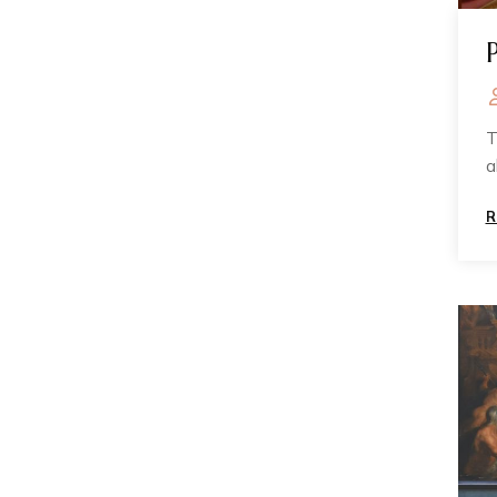
T
a
n
R