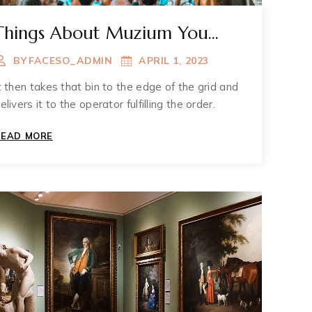
Things About Muzium You
May Not Known
BY
FACESO_ADMIN
APRIL 1, 2023
t then takes that bin to the edge of the grid and
elivers it to the operator fulfilling the order.
THINGS
READ MORE
ABOUT
MUZIUM
YOU
MAY
NOT
KNOWN