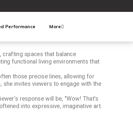
ed Performance
More
, crafting spaces that balance
ating functional living environments that
ften those precise lines, allowing for
, she invites viewers to engage with the
viewer’s response will be, "Wow! That’s
oftened into expressive, imaginative art.