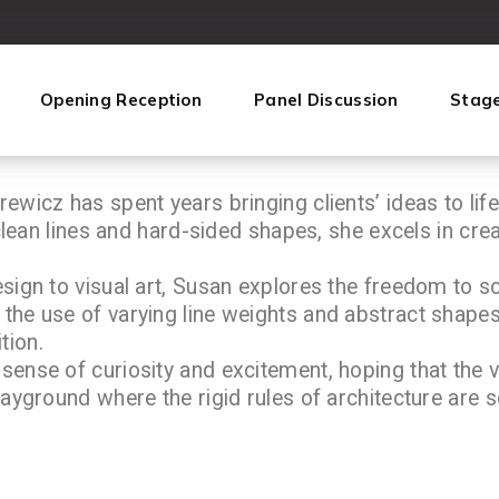
Opening Reception
Panel Discussion
Stag
ewicz has spent years bringing clients’ ideas to life
 clean lines and hard-sided shapes, she excels in cre
sign to visual art, Susan explores the freedom to so
the use of varying line weights and abstract shapes
tion.
sense of curiosity and excitement, hoping that the 
layground where the rigid rules of architecture are s