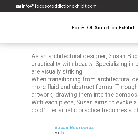
info@facesofaddictionexhibit.com
Faces Of Addiction Exhibit
As an architectural designer, Susan Budr
practicality with beauty. Specializing in
are visually striking.
When transitioning from architectural de
more fluid and abstract forms. Through 
artwork, drawing them into the composi
With each piece, Susan aims to evoke a 
cool." Her artistic practice becomes a p
Susan Budrewicz
Artist