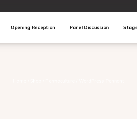
Opening Reception
Panel Discussion
Stag
Home
/
Shop
/
Permaculture‎
/
WordPress Pennant