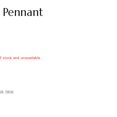
 Pennant
of stock and unavailable.
se
,
new