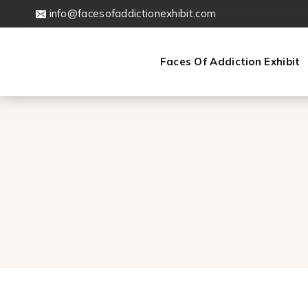
Skip
info@facesofaddictionexhibit.com
to
content
Faces Of Addiction Exhibit