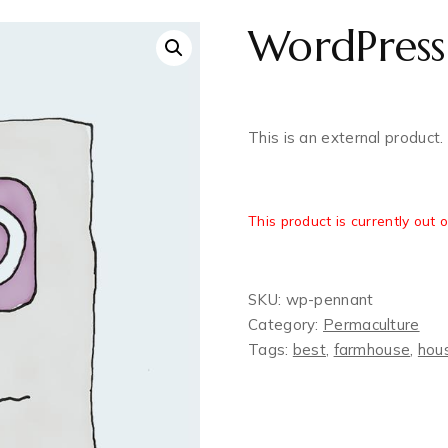
WordPress
This is an external product.
This product is currently out 
SKU:
wp-pennant
Category:
Permaculture‎
Tags:
best
,
farmhouse
,
hou