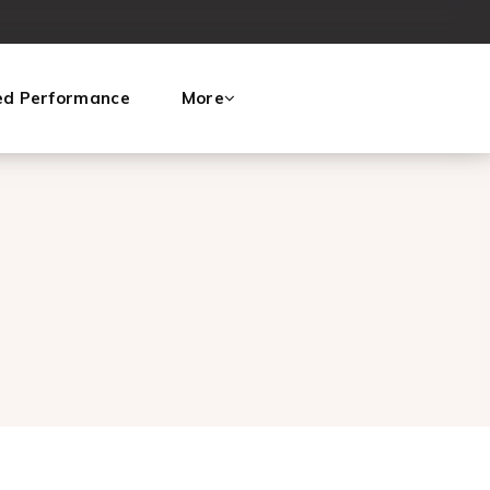
ed Performance
More