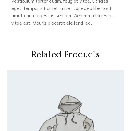
Vestibulum tortor quam, feugiat vitae, ultricies
eget, tempor sit amet, ante. Donec eu libero sit
amet quam egestas semper. Aenean ultricies mi
vitae est. Mauris placerat eleifend leo.
Related Products