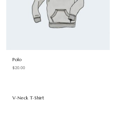
Polo
$
20.00
V-Neck T-Shirt