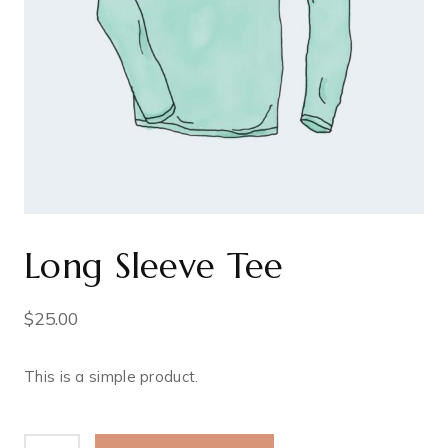
Long Sleeve Tee
$
25.00
This is a simple product.
Long