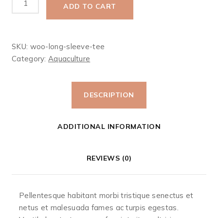
ADD TO CART
Sleeve
Tee
quantity
SKU:
woo-long-sleeve-tee
Category:
Aquaculture‎
DESCRIPTION
ADDITIONAL INFORMATION
REVIEWS (0)
Pellentesque habitant morbi tristique senectus et
netus et malesuada fames ac turpis egestas.