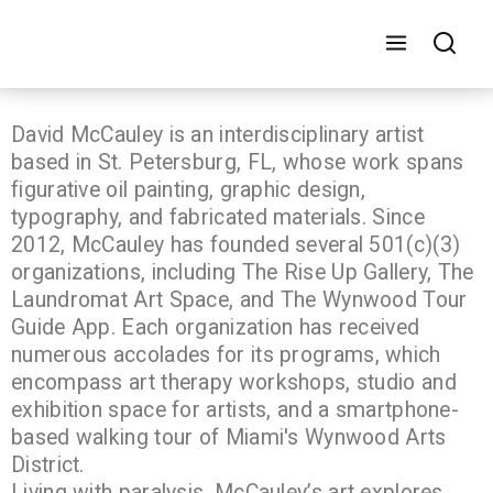
David McCauley is an interdisciplinary artist
based in St. Petersburg, FL, whose work spans
figurative oil painting, graphic design,
typography, and fabricated materials. Since
2012, McCauley has founded several 501(c)(3)
organizations, including The Rise Up Gallery, The
Laundromat Art Space, and The Wynwood Tour
Guide App. Each organization has received
numerous accolades for its programs, which
encompass art therapy workshops, studio and
exhibition space for artists, and a smartphone-
based walking tour of Miami's Wynwood Arts
District.
Living with paralysis, McCauley’s art explores