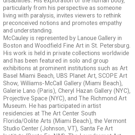
disabilities. His exploration of the human body,
particularly from his perspective as someone
living with paralysis, invites viewers to rethink
preconceived notions and promotes empathy
and understanding.
McCauley is represented by Lanoue Gallery in
Boston and Woodfield Fine Art in St. Petersburg.
His work is held in private collections worldwide
and has been featured in solo and group
exhibitions at prominent institutions such as Art
Basel Miami Beach, UBS Planet Art, SCOPE Art
Show, Williams-McCall Gallery (Miami Beach),
Galerie Lano (Paris), Cheryl Hazan Gallery (NYC),
Projective Space (NYC), and The Richmond Art
Museum. He has participated in artist
residencies at The Art Center South
Florida/Oolite Arts (Miami Beach), the Vermont
Studio Center (Johnson, VT), Santa Fe Art