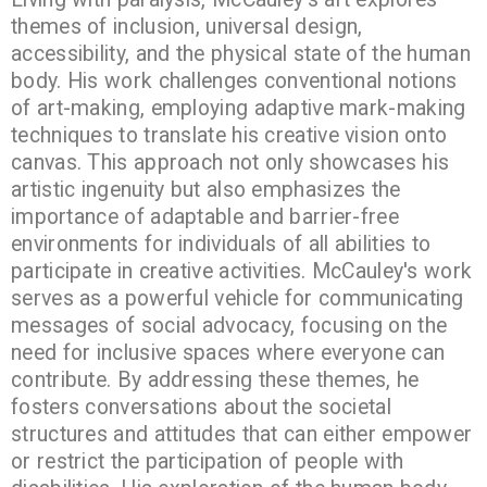
themes of inclusion, universal design,
accessibility, and the physical state of the human
body. His work challenges conventional notions
of art-making, employing adaptive mark-making
techniques to translate his creative vision onto
canvas. This approach not only showcases his
artistic ingenuity but also emphasizes the
importance of adaptable and barrier-free
environments for individuals of all abilities to
participate in creative activities. McCauley's work
serves as a powerful vehicle for communicating
messages of social advocacy, focusing on the
need for inclusive spaces where everyone can
contribute. By addressing these themes, he
fosters conversations about the societal
structures and attitudes that can either empower
or restrict the participation of people with